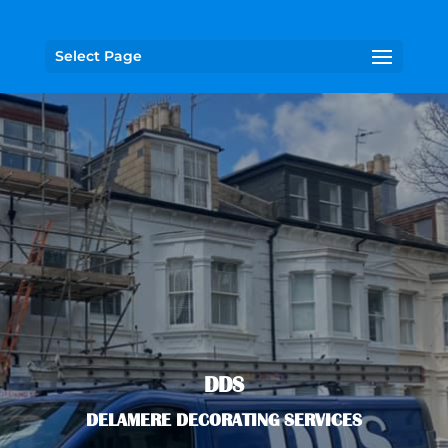
Select Page
DDS
DELAMERE DECORATING SERVICES