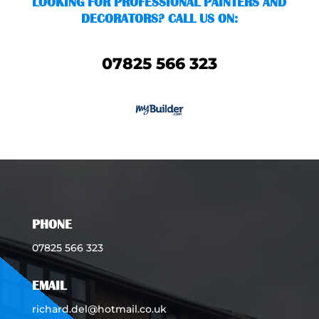
LOOKING FOR PROFESSIONAL PAINTERS AND
DECORATORS? CALL US ON:
07825 566 323
PHONE
07825 566 323
EMAIL
richard.del@hotmail.co.uk