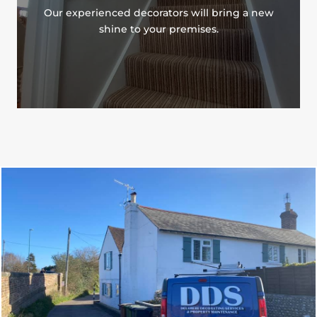
Our experienced decorators will bring a new
shine to your premises.