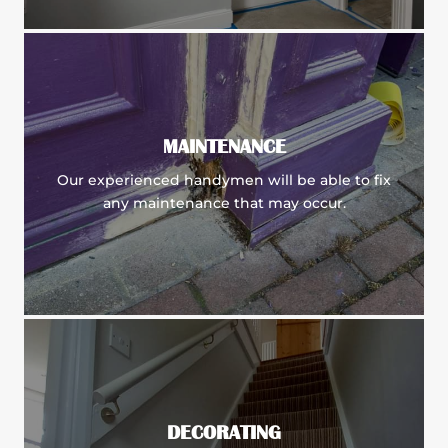
MAINTENANCE
Our experienced handymen will be able to fix
any maintenance that may occur.
DECORATING