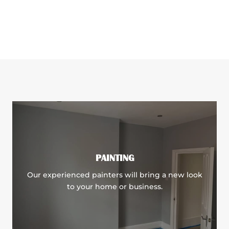
PAINTING
Our experienced painters will bring a new look
to your home or business.