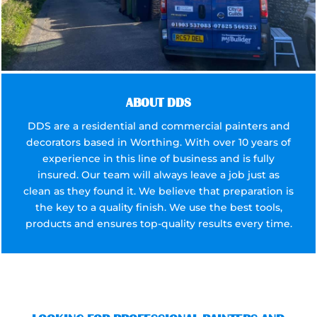
ABOUT DDS
DDS are a residential and commercial painters and
decorators based in Worthing. With over 10 years of
experience in this line of business and is fully
insured. Our team will always leave a job just as
clean as they found it. We believe that preparation is
the key to a quality finish. We use the best tools,
products and ensures top-quality results every time.