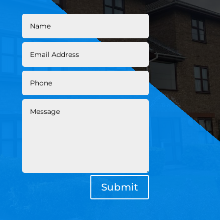
Submit