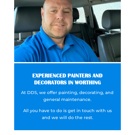
EXPERIENCED PAINTERS AND
DECORATORS IN WORTHING
At DDS, we offer painting, decorating, and
general maintenance.
All you have to do is get in touch with us
and we will do the rest.