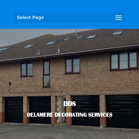
Select Page
DDS
DELAMERE DECORATING SERVICES