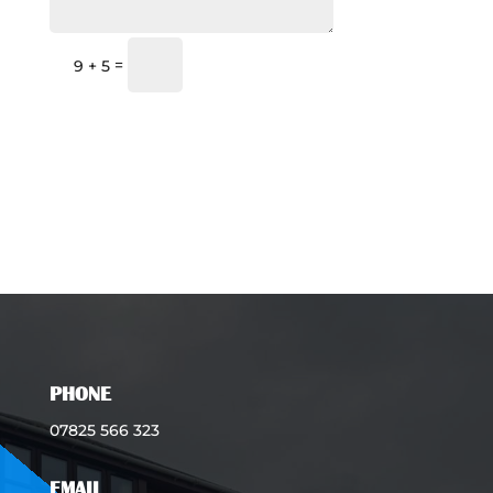
Submit
=
9 + 5
PHONE
07825 566 323
EMAIL