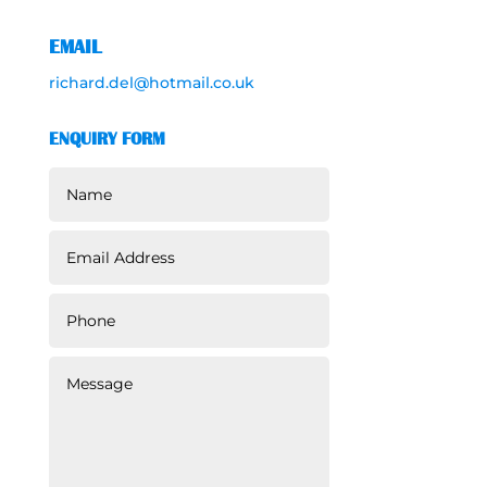
EMAIL
richard.del@hotmail.co.uk
ENQUIRY FORM