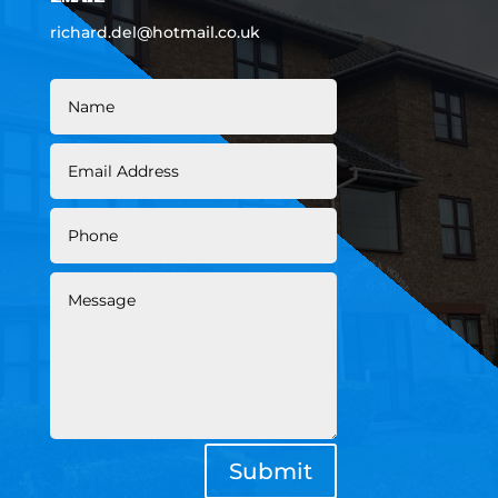
richard.del@hotmail.co.uk
Submit