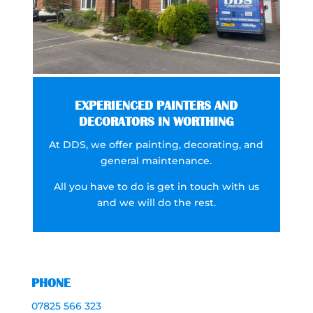
EXPERIENCED PAINTERS AND
DECORATORS IN WORTHING
At DDS, we offer painting, decorating, and
general maintenance.
All you have to do is get in touch with us
and we will do the rest.
PHONE
07825 566 323